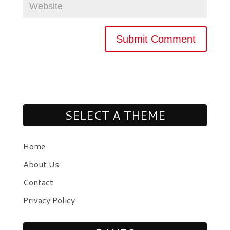
SELECT A THEME
Home
About Us
Contact
Privacy Policy