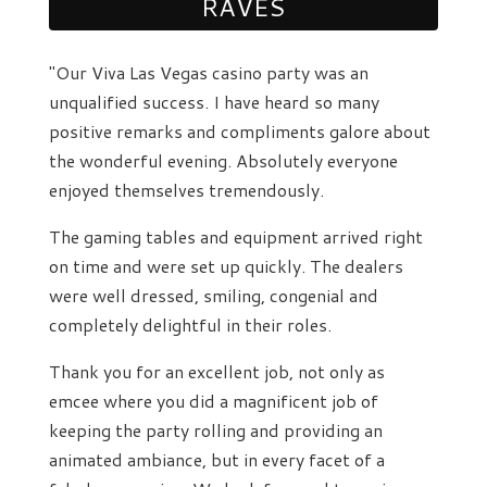
RAVES
"Our Viva Las Vegas casino party was an
unqualified success. I have heard so many
positive remarks and compliments galore about
the wonderful evening. Absolutely everyone
enjoyed themselves tremendously.
The gaming tables and equipment arrived right
on time and were set up quickly. The dealers
were well dressed, smiling, congenial and
completely delightful in their roles.
Thank you for an excellent job, not only as
emcee where you did a magnificent job of
keeping the party rolling and providing an
animated ambiance, but in every facet of a