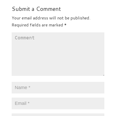
Submit a Comment
Your email address will not be published.
Required fields are marked
*