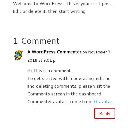
Welcome to WordPress. This is your first post.
Edit or delete it, then start writing!
1 Comment
A WordPress Commenter
on November 7,
2018 at 9:01 pm
Hi, this is a comment.
To get started with moderating, editing,
and deleting comments, please visit the
Comments screen in the dashboard.
Commenter avatars come from
Gravatar
.
Reply