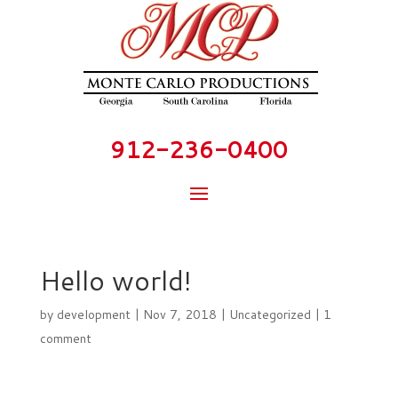
912-236-0400
Hello world!
by
development
|
Nov 7, 2018
|
Uncategorized
|
1
comment