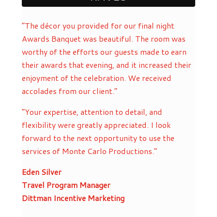
“The décor you provided for our final night
Awards Banquet was beautiful. The room was
worthy of the efforts our guests made to earn
their awards that evening, and it increased their
enjoyment of the celebration. We received
accolades from our client.”
“Your expertise, attention to detail, and
flexibility were greatly appreciated. I look
forward to the next opportunity to use the
services of Monte Carlo Productions.”
Eden Silver
Travel Program Manager
Dittman Incentive Marketing