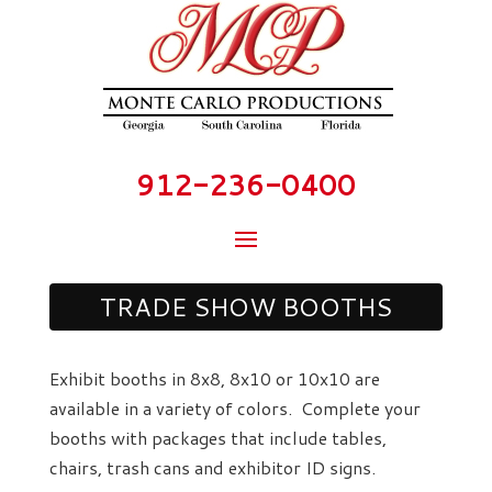
912-236-0400
TRADE SHOW BOOTHS
Exhibit booths in 8x8, 8x10 or 10x10 are
available in a variety of colors. Complete your
booths with packages that include tables,
chairs, trash cans and exhibitor ID signs.