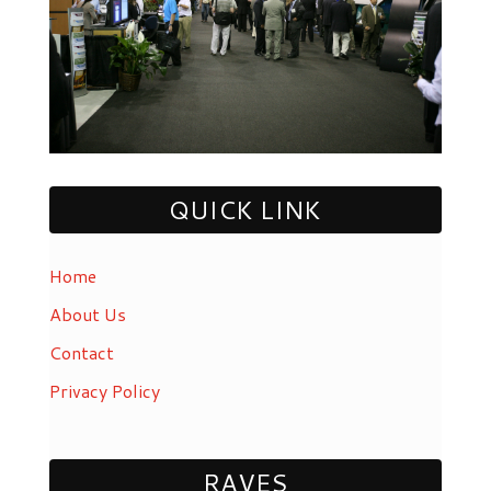
QUICK LINK
Home
About Us
Contact
Privacy Policy
RAVES