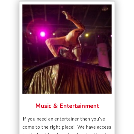
Music & Entertainment
If you need an entertainer then you’ve
come to the right place! We have access