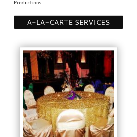
Productions.
A-LA-CARTE SERVICES