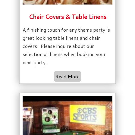
Chair Covers & Table Linens
A finishing touch for any theme party is
great looking table linens and chair
covers. Please inquire about our
selection of linens when booking your
next party.
Read More