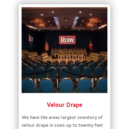
Velour Drape
We have the areas largest inventory of
velour drape in sizes up to twenty feet