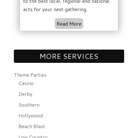
to the best local, regional and national
acts for your next gathering.
Read More
MORE SERVICES
Theme Parties
Casino
Derby
Southern
Hollywood
Beach Blast
Low Country