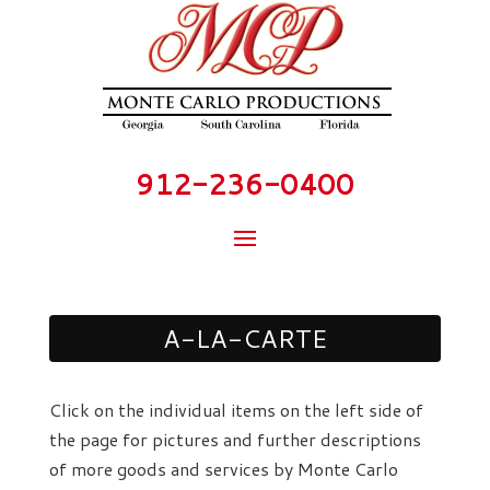
912-236-0400
A-LA-CARTE
Click on the individual items on the left side of
the page for pictures and further descriptions
of more goods and services by Monte Carlo