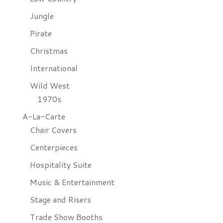
Jungle
Pirate
Christmas
International
Wild West
1970s
A-La-Carte
Chair Covers
Centerpieces
Hospitality Suite
Music & Entertainment
Stage and Risers
Trade Show Booths