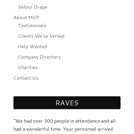
Velour Drape
About MCP
Testimonials
Clients We’ve Served
Help Wanted
Company Directory
Charities
Contact Us
RAVES
“We had over 300 people in attendance and all
had a wonderful time. Your personnel arrived