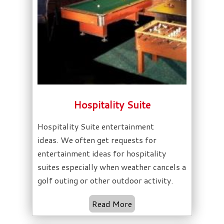
Hospitality Suite
Hospitality Suite entertainment
ideas. We often get requests for
entertainment ideas for hospitality
suites especially when weather cancels a
golf outing or other outdoor activity.
Read More