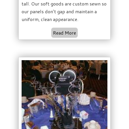
tall. Our soft goods are custom sewn so
our panels don’t gap and maintain a
uniform, clean appearance.
Read More