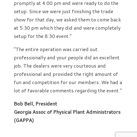
promptly at 4:00 pm and were ready to do the
setup. Since we were just finishing the trade
show for that day, we asked them to come back
at 5:30 pm which they did and were completely
setup for the 8:30 event.”
“The entire operation was carried out
professionally and your people did an excellent
job. The dealers were very courteous and
professional and provided the right amount of
fun and competition for our members. We had a
lot of favorable comments regarding the event.”
Bob Bell, President
Georgia Assoc of Physical Plant Administrators
(GAPPA)