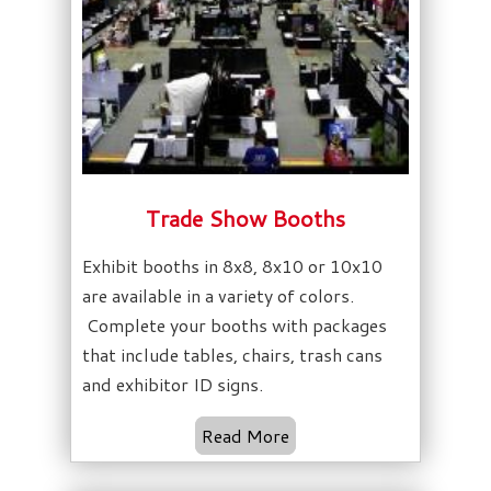
Trade Show Booths
Exhibit booths in 8x8, 8x10 or 10x10
are available in a variety of colors.
Complete your booths with packages
that include tables, chairs, trash cans
and exhibitor ID signs.
Read More