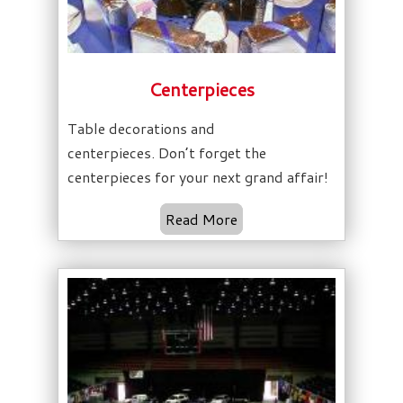
Centerpieces
Table decorations and
centerpieces. Don’t forget the
centerpieces for your next grand affair!
Read More