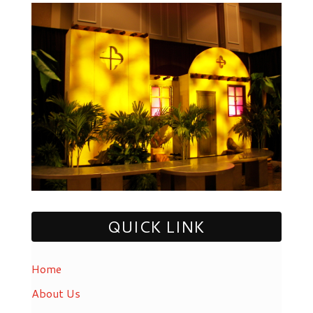
QUICK LINK
Home
About Us