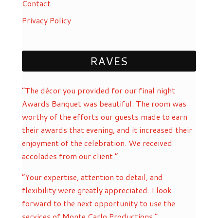
Contact
Privacy Policy
RAVES
“The décor you provided for our final night
Awards Banquet was beautiful. The room was
worthy of the efforts our guests made to earn
their awards that evening, and it increased their
enjoyment of the celebration. We received
accolades from our client.”
“Your expertise, attention to detail, and
flexibility were greatly appreciated. I look
forward to the next opportunity to use the
services of Monte Carlo Productions.”