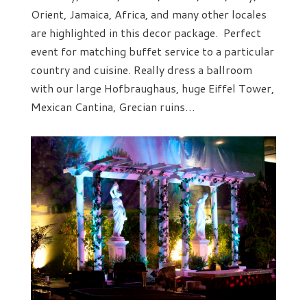
Orient, Jamaica, Africa, and many other locales
are highlighted in this decor package. Perfect
event for matching buffet service to a particular
country and cuisine. Really dress a ballroom
with our large Hofbraughaus, huge Eiffel Tower,
Mexican Cantina, Grecian ruins…