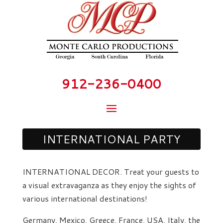
912-236-0400
INTERNATIONAL PARTY
INTERNATIONAL DECOR. Treat your guests to
a visual extravaganza as they enjoy the sights of
various international destinations!
Germany, Mexico, Greece, France, USA, Italy, the