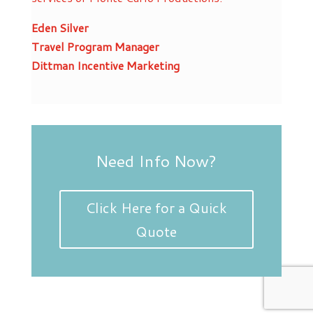
Eden Silver
Travel Program Manager
Dittman Incentive Marketing
Need Info Now?
Click Here for a Quick
Quote