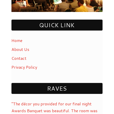
QUICK LINK
Home
About Us
Contact
Privacy Policy
RAVES
“The décor you provided for our final night
Awards Banquet was beautiful. The room was