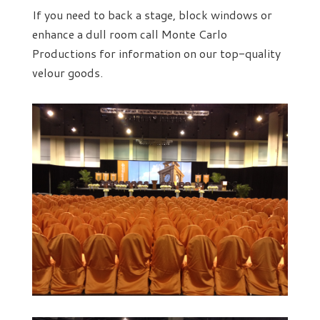
If you need to back a stage, block windows or
enhance a dull room call Monte Carlo
Productions for information on our top-quality
velour goods.