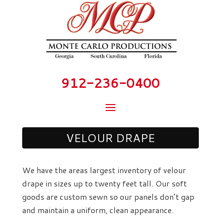
912-236-0400
VELOUR DRAPE
We have the areas largest inventory of velour
drape in sizes up to twenty feet tall. Our soft
goods are custom sewn so our panels don’t gap
and maintain a uniform, clean appearance.