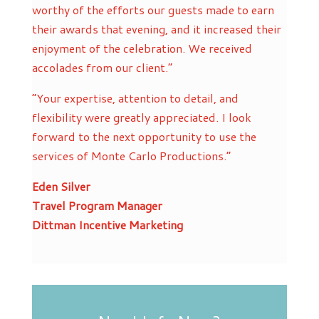
worthy of the efforts our guests made to earn
their awards that evening, and it increased their
enjoyment of the celebration. We received
accolades from our client.”
“Your expertise, attention to detail, and
flexibility were greatly appreciated. I look
forward to the next opportunity to use the
services of Monte Carlo Productions.”
Eden Silver
Travel Program Manager
Dittman Incentive Marketing